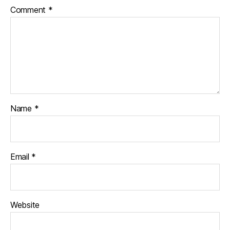
Comment
*
Name
*
Email
*
Website