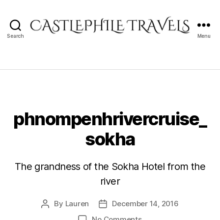
Search
Menu
Castlephile
Travels
phnompenhrivercruise_
sokha
The grandness of the Sokha Hotel from the
river
By
Lauren
December 14, 2016
Post
Post
author
date
on
No Comments