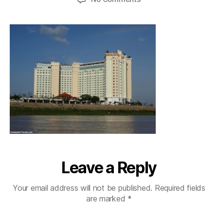
phnompenhrivercruise
Leave a Reply
Your email address will not be published.
Required fields
are marked
*