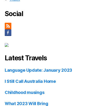
Social
Latest Travels
Language Update: January 2023
I Still Call Australia Home
Childhood musings
What 2023 Will Bring