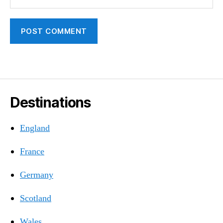
Destinations
England
France
Germany
Scotland
Wales