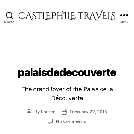
Search
Menu
Castlephile
Travels
palaisdedecouverte
The grand foyer of the Palais de la
Découverte
By
Lauren
February 22, 2015
Post
Post
author
date
on
No Comments
palaisdedecouverte