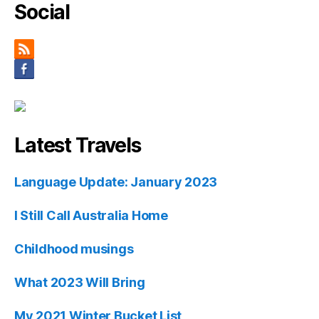
Social
Latest Travels
Language Update: January 2023
I Still Call Australia Home
Childhood musings
What 2023 Will Bring
My 2021 Winter Bucket List