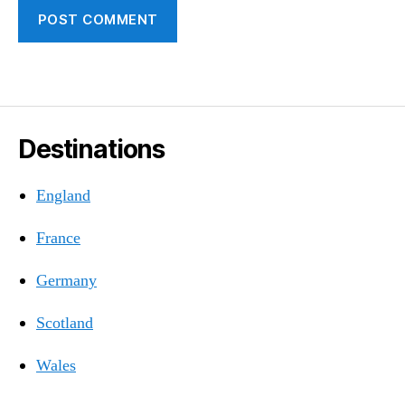
Destinations
England
France
Germany
Scotland
Wales