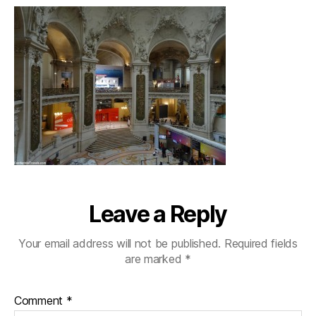
Leave a Reply
Your email address will not be published.
Required fields
are marked
*
Comment
*