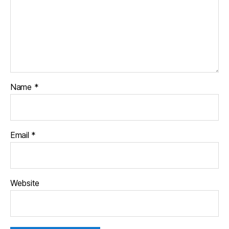
Name
*
Email
*
Website