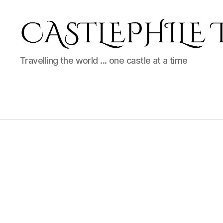
Castlephile
Travelling the world ... one castle at a time
Travels