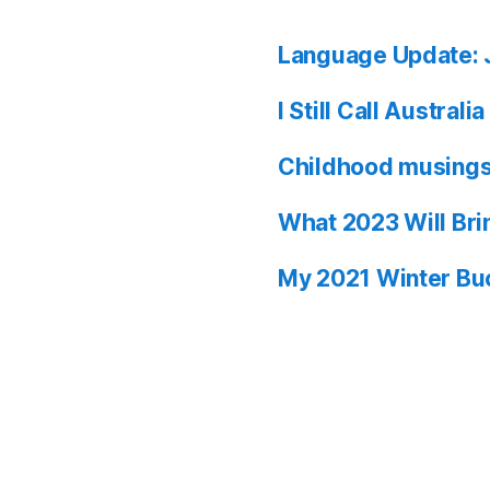
Language Update: 
I Still Call Austral
Childhood musing
What 2023 Will Bri
My 2021 Winter Buc