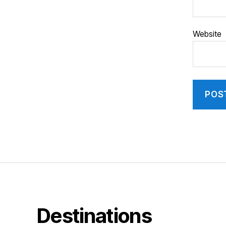
Website
Destinations