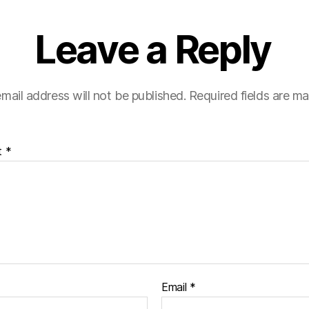
Leave a Reply
mail address will not be published.
Required fields are m
t
*
Email
*