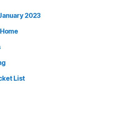
January 2023
ia Home
s
ng
ket List