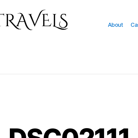
About
Ca