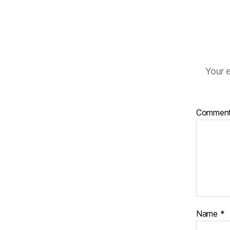
Your e
Commen
Name
*