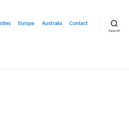
stles
Europe
Australia
Contact
Search