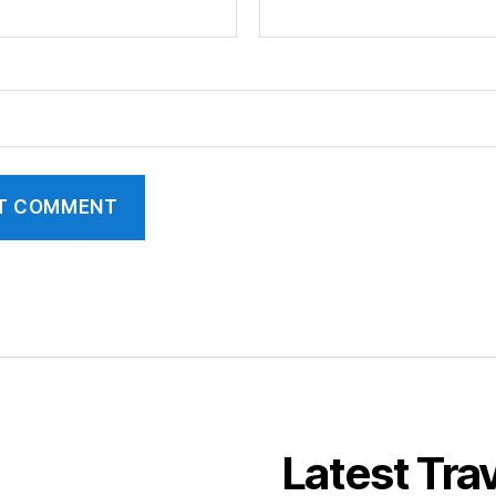
Latest Tra