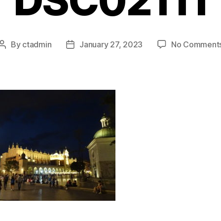
DSC02111
By
ctadmin
January 27, 2023
No Comment
Post
Post
author
date