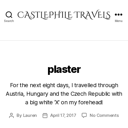
Search
Menu
Castlephile
Travels
plaster
For the next eight days, I travelled through
Austria, Hungary and the Czech Republic with
a big white ‘X’ on my forehead!
on
By
Lauren
April 17, 2017
No Comments
Post
Post
plas
author
date