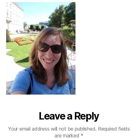
Leave a Reply
Your email address will not be published.
Required fields
are marked
*