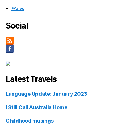
Wales
Social
Latest Travels
Language Update: January 2023
I Still Call Australia Home
Childhood musings