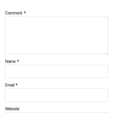
Comment
*
Name
*
Email
*
Website