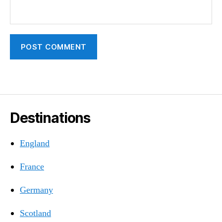
Destinations
England
France
Germany
Scotland