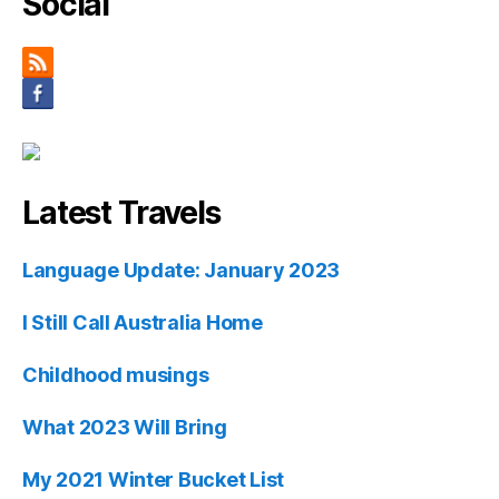
Social
Latest Travels
Language Update: January 2023
I Still Call Australia Home
Childhood musings
What 2023 Will Bring
My 2021 Winter Bucket List