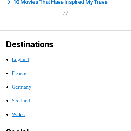
→
10 Movies That Have Inspired My Travel
Destinations
England
France
Germany
Scotland
Wales