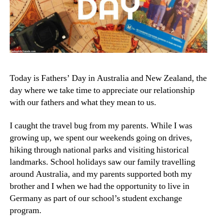
Today is Fathers’ Day in Australia and New Zealand, the
day where we take time to appreciate our relationship
with our fathers and what they mean to us.
I caught the travel bug from my parents. While I was
growing up, we spent our weekends going on drives,
hiking through national parks and visiting historical
landmarks. School holidays saw our family travelling
around Australia, and my parents supported both my
brother and I when we had the opportunity to live in
Germany as part of our school’s student exchange
program.