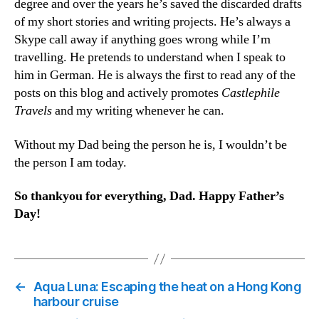
degree and over the years he’s saved the discarded drafts
of my short stories and writing projects. He’s always a
Skype call away if anything goes wrong while I’m
travelling. He pretends to understand when I speak to
him in German. He is always the first to read any of the
posts on this blog and actively promotes
Castlephile
Travels
and my writing whenever he can.
Without my Dad being the person he is, I wouldn’t be
the person I am today.
So thankyou for everything, Dad. Happy Father’s
Day!
←
Aqua Luna: Escaping the heat on a Hong Kong
harbour cruise