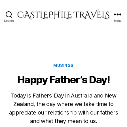
Search
Menu
Castlephile
Travels
Categories
MUSINGS
Happy Father’s Day!
Today is Fathers’ Day in Australia and New
Zealand, the day where we take time to
appreciate our relationship with our fathers
and what they mean to us.