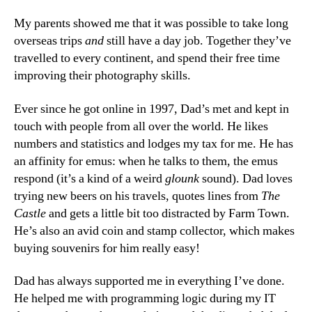
My parents showed me that it was possible to take long
overseas trips
and
still have a day job. Together they’ve
travelled to every continent, and spend their free time
improving their photography skills.
Ever since he got online in 1997, Dad’s met and kept in
touch with people from all over the world. He likes
numbers and statistics and lodges my tax for me. He has
an affinity for emus: when he talks to them, the emus
respond (it’s a kind of a weird
glounk
sound). Dad loves
trying new beers on his travels, quotes lines from
The
Castle
and gets a little bit too distracted by Farm Town.
He’s also an avid coin and stamp collector, which makes
buying souvenirs for him really easy!
Dad has always supported me in everything I’ve done.
He helped me with programming logic during my IT