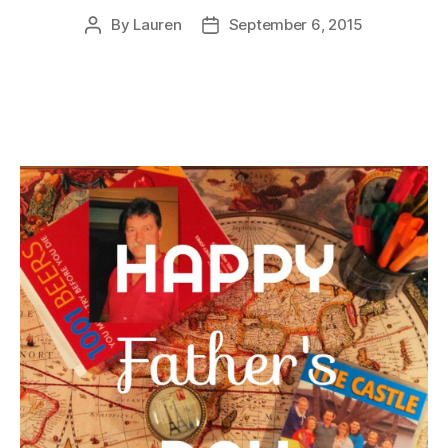
By
Lauren
September 6, 2015
Post
Post
author
date