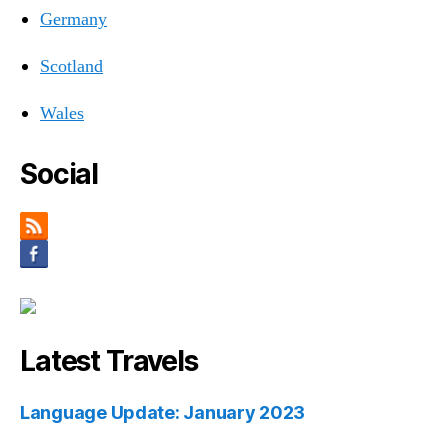
Germany
Scotland
Wales
Social
Latest Travels
Language Update: January 2023