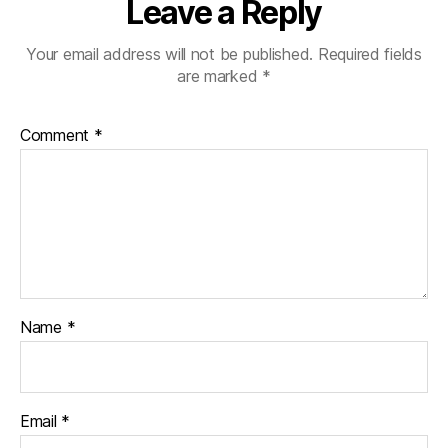
Leave a Reply
Your email address will not be published.
Required fields
are marked
*
Comment
*
Name
*
Email
*