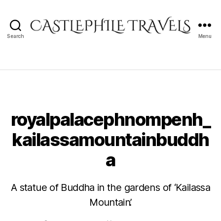
Search
Menu
Castlephile
Travels
royalpalacephnompenh_
kailassamountainbuddh
a
A statue of Buddha in the gardens of ‘Kailassa
Mountain’.