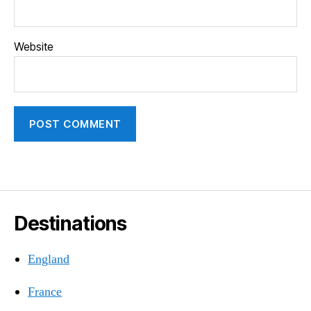
Website
Destinations
England
France