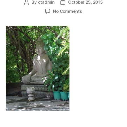
By
ctadmin
October 25, 2015
Post
Post
author
date
on
No Comments
royalpalacephnompen