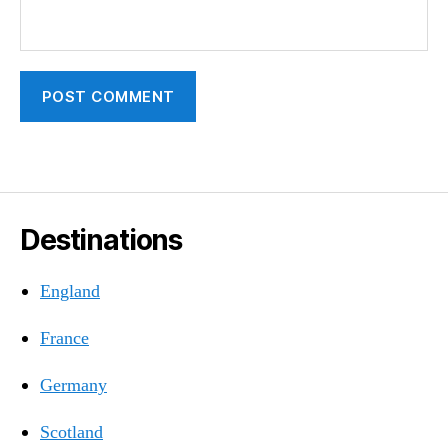
Destinations
England
France
Germany
Scotland