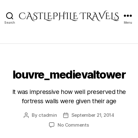
Search
Menu
Castlephile
Travels
louvre_medievaltower
It was impressive how well preserved the
fortress walls were given their age
By
ctadmin
September 21, 2014
Post
Post
author
date
on
No Comments
louvre_medievaltower