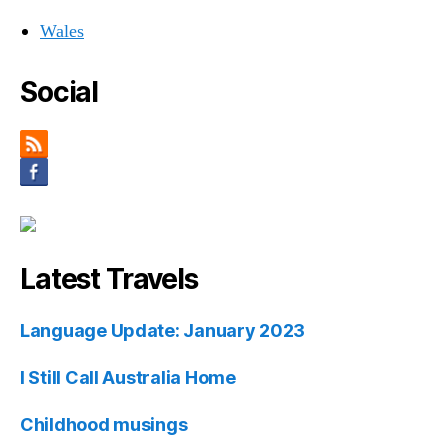
Wales
Social
Latest Travels
Language Update: January 2023
I Still Call Australia Home
Childhood musings