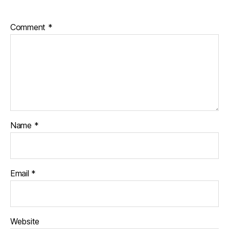
Comment
*
Name
*
Email
*
Website