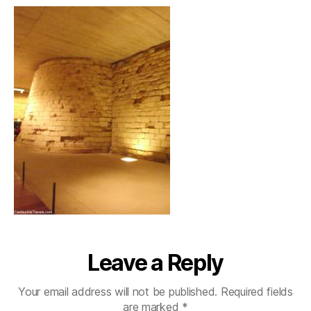
Leave a Reply
Your email address will not be published.
Required fields
are marked
*