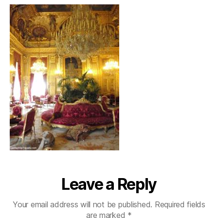
Leave a Reply
Your email address will not be published.
Required fields
are marked
*