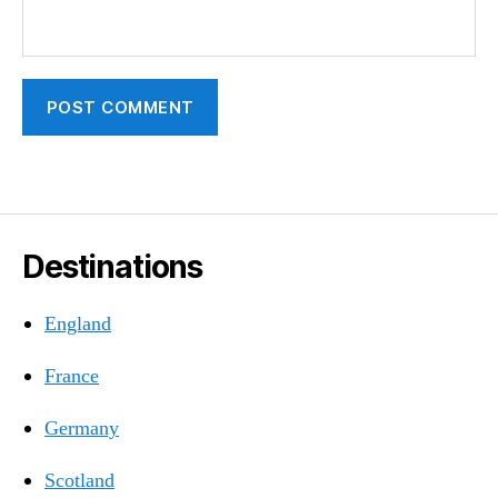
Destinations
England
France
Germany
Scotland