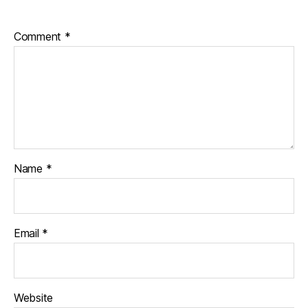
Comment
*
Name
*
Email
*
Website