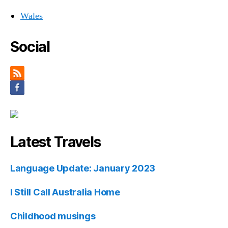
Wales
Social
Latest Travels
Language Update: January 2023
I Still Call Australia Home
Childhood musings