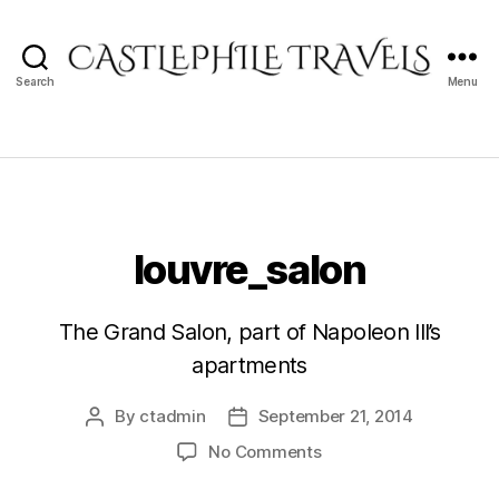
Search
Menu
Castlephile
Travels
louvre_salon
The Grand Salon, part of Napoleon III’s
apartments
By
ctadmin
September 21, 2014
Post
Post
author
date
on
No Comments
louvre_salon