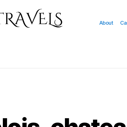
About
Ca