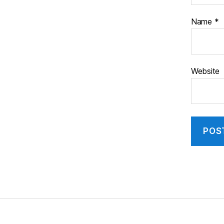
Name
*
Website