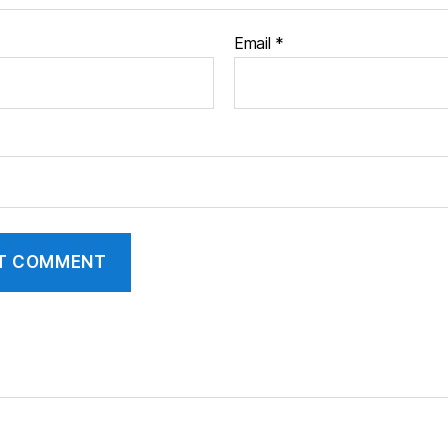
Email
*