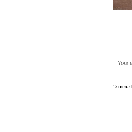
Your e
Commen