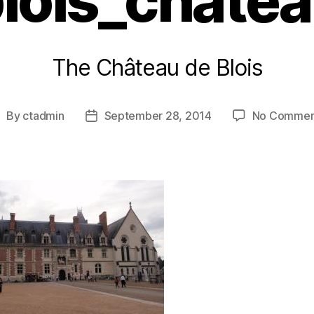
lois_chate
The Château de Blois
By
ctadmin
September 28, 2014
No Commen
ost
Post
uthor
date