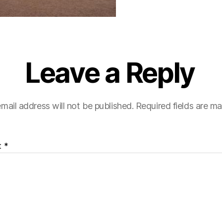
Leave a Reply
mail address will not be published.
Required fields are m
t
*