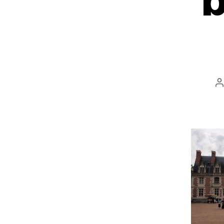
b
P
a