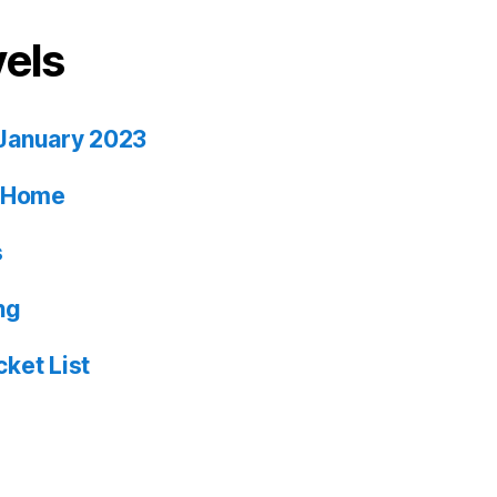
vels
January 2023
ia Home
s
ng
ket List