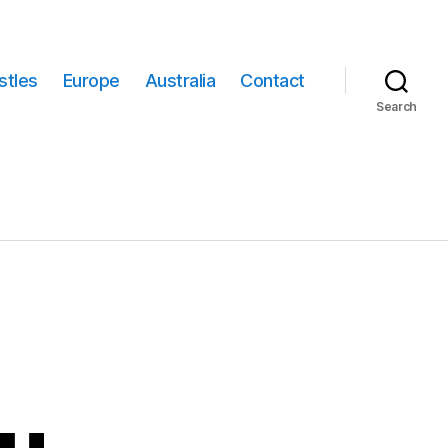
stles
Europe
Australia
Contact
Search