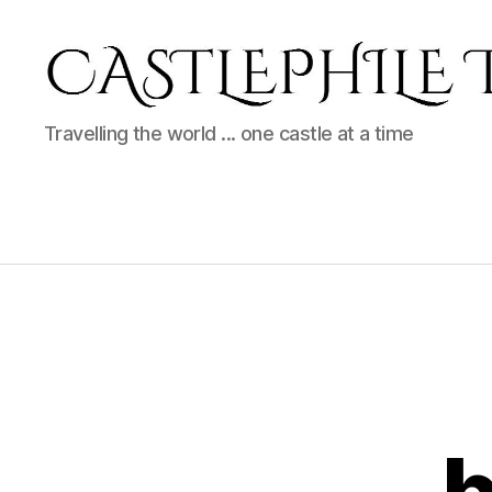
Castlephile
Travelling the world ... one castle at a time
Travels