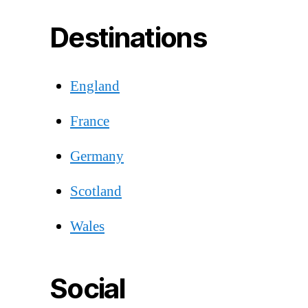
Destinations
England
France
Germany
Scotland
Wales
Social