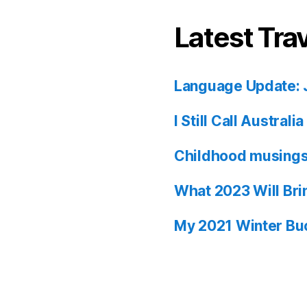
Latest Tra
Language Update: 
I Still Call Austral
Childhood musing
What 2023 Will Bri
My 2021 Winter Buc