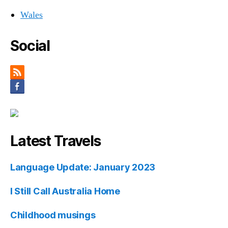
Wales
Social
Latest Travels
Language Update: January 2023
I Still Call Australia Home
Childhood musings