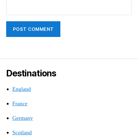
Destinations
England
France
Germany
Scotland