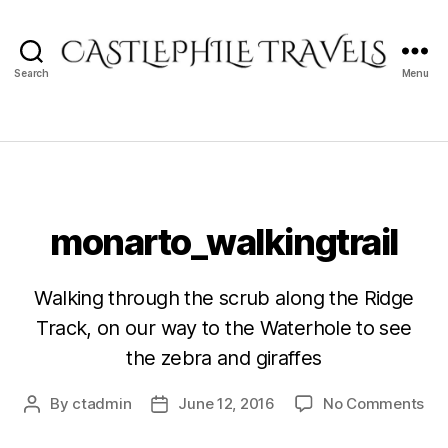
Search
Menu
Castlephile
Travels
monarto_walkingtrail
Walking through the scrub along the Ridge
Track, on our way to the Waterhole to see
the zebra and giraffes
on
By
ctadmin
June 12, 2016
No Comments
Post
Post
mon
author
date