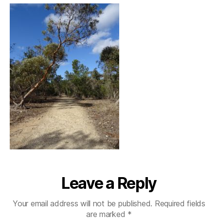
Leave a Reply
Your email address will not be published.
Required fields
are marked
*