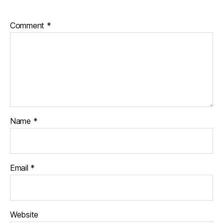
Comment
*
Name
*
Email
*
Website