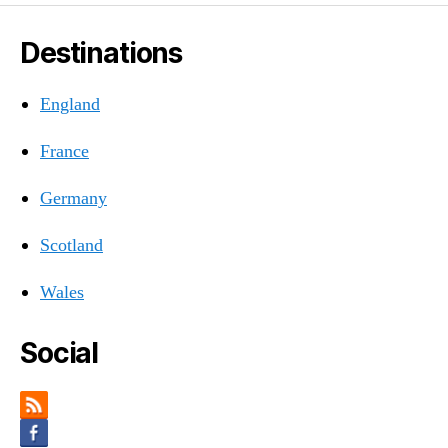
Destinations
England
France
Germany
Scotland
Wales
Social