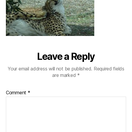
Leave a Reply
Your email address will not be published.
Required fields
are marked
*
Comment
*