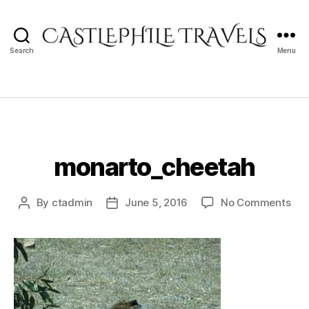
Search
Menu
Castlephile
Travels
monarto_cheetah
on
By
ctadmin
June 5, 2016
No Comments
Post
Post
mon
author
date