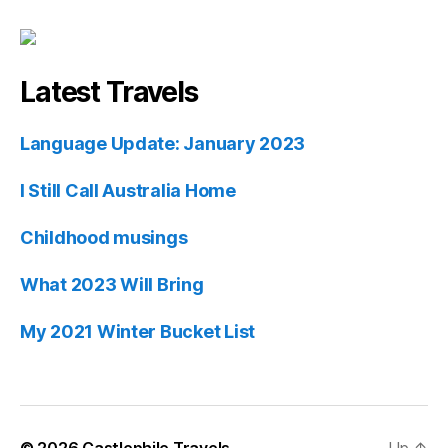
Latest Travels
Language Update: January 2023
I Still Call Australia Home
Childhood musings
What 2023 Will Bring
My 2021 Winter Bucket List