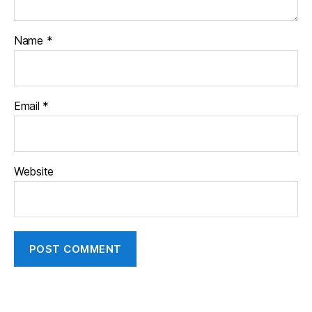
Name
*
Email
*
Website