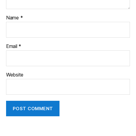
Name
*
Email
*
Website