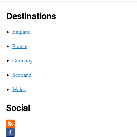
Destinations
England
France
Germany
Scotland
Wales
Social