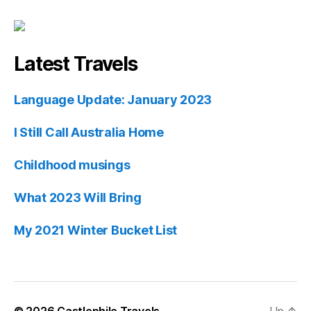
Latest Travels
Language Update: January 2023
I Still Call Australia Home
Childhood musings
What 2023 Will Bring
My 2021 Winter Bucket List