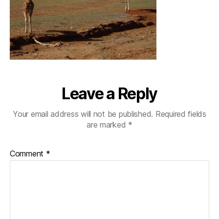
Leave a Reply
Your email address will not be published.
Required fields
are marked
*
Comment
*