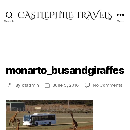
Search
Menu
Castlephile
Travels
monarto_busandgiraffes
on
By
ctadmin
June 5, 2016
No Comments
Post
Post
mon
author
date