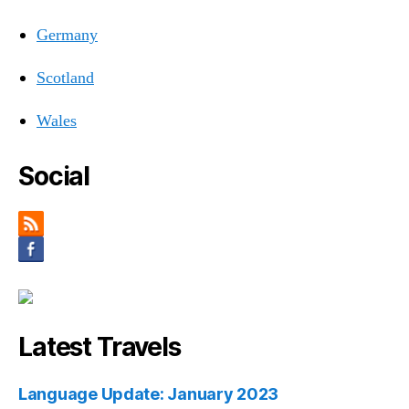
Germany
Scotland
Wales
Social
Latest Travels
Language Update: January 2023