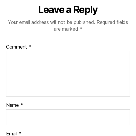
Leave a Reply
Your email address will not be published.
Required fields
are marked
*
Comment
*
Name
*
Email
*