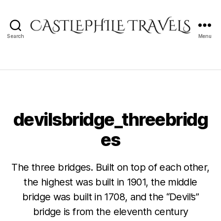
Search
Menu
Castlephile
Travels
devilsbridge_threebridg
es
The three bridges. Built on top of each other,
the highest was built in 1901, the middle
bridge was built in 1708, and the “Devil’s”
bridge is from the eleventh century