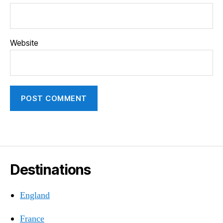
Website
Destinations
England
France