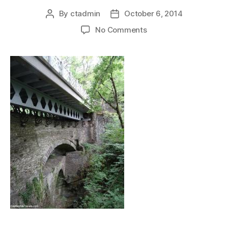
By
ctadmin
October 6, 2014
Post
Post
author
date
on
No Comments
devilsbridge_threebri