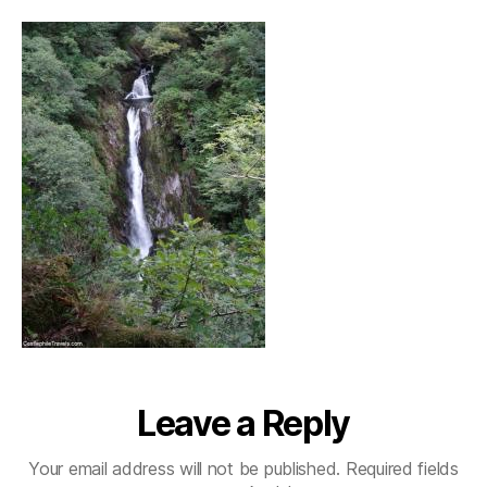
Leave a Reply
Your email address will not be published.
Required fields