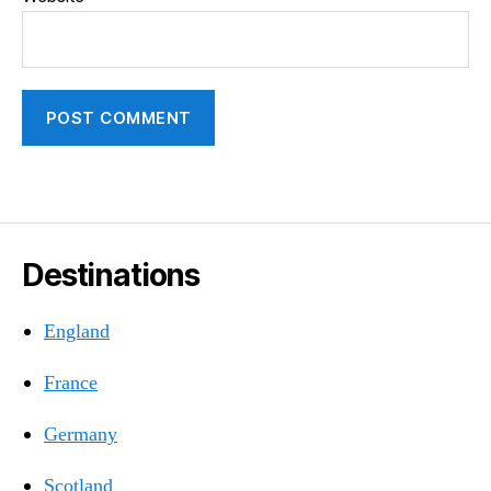
Destinations
England
France
Germany
Scotland