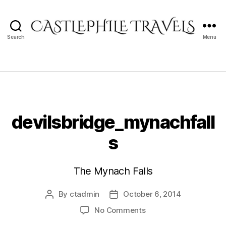
Search
Menu
Castlephile
Travels
devilsbridge_mynachfall
s
The Mynach Falls
By
ctadmin
October 6, 2014
Post
Post
author
date
on
No Comments
devilsbridge_mynachf