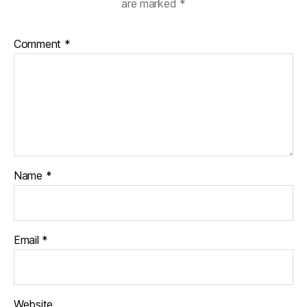
are marked
*
Comment
*
Name
*
Email
*
Website