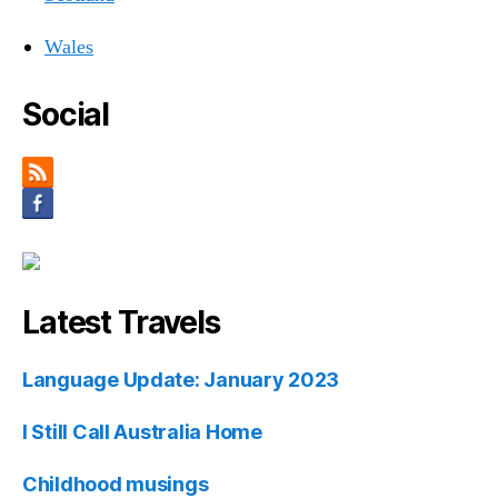
Wales
Social
Latest Travels
Language Update: January 2023
I Still Call Australia Home
Childhood musings