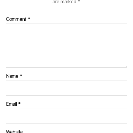
are marked
*
Comment
*
Name
*
Email
*
Website