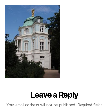
Leave a Reply
Your email address will not be published.
Required fields