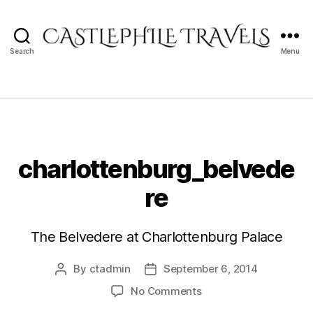
Search
Menu
Castlephile
Travels
charlottenburg_belvede
re
The Belvedere at Charlottenburg Palace
By
ctadmin
September 6, 2014
Post
Post
author
date
on
No Comments
charlottenburg_belve