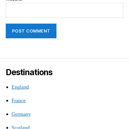
Destinations
England
France
Germany
Scotland