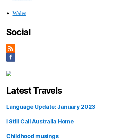
Wales
Social
Latest Travels
Language Update: January 2023
I Still Call Australia Home
Childhood musings