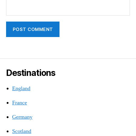
Destinations
England
France
Germany
Scotland