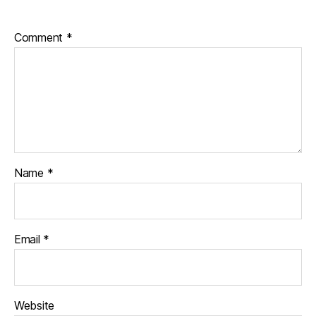
Comment
*
Name
*
Email
*
Website