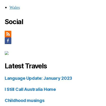
Wales
Social
Latest Travels
Language Update: January 2023
I Still Call Australia Home
Childhood musings