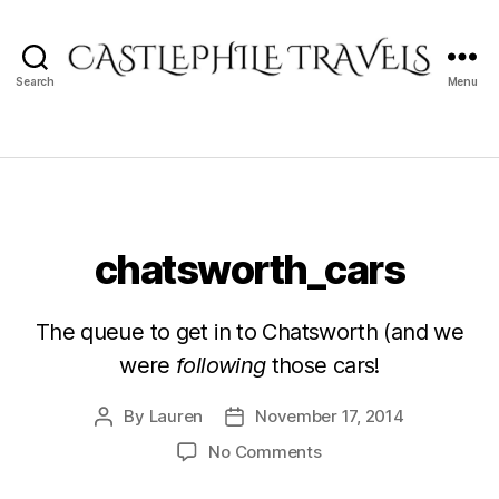
Search
Menu
Castlephile
Travels
chatsworth_cars
The queue to get in to Chatsworth (and we
were
following
those cars!
By
Lauren
November 17, 2014
Post
Post
author
date
on
No Comments
chatsworth_cars