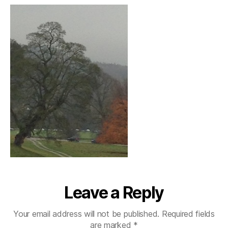
Leave a Reply
Your email address will not be published.
Required fields
are marked
*