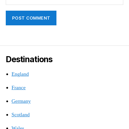
Destinations
England
France
Germany
Scotland
Wales