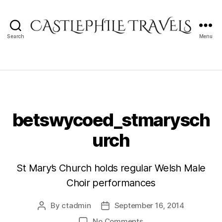
Search
Menu
Castlephile
Travels
betswycoed_stmarysch
urch
St Mary’s Church holds regular Welsh Male
Choir performances
By
ctadmin
September 16, 2014
Post
Post
author
date
on
No Comments