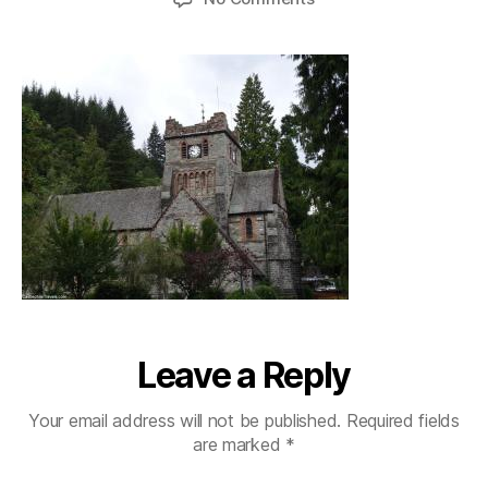
betswycoed_stmarys
Leave a Reply
Your email address will not be published.
Required fields
are marked
*