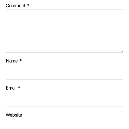
Comment
*
Name
*
Email
*
Website