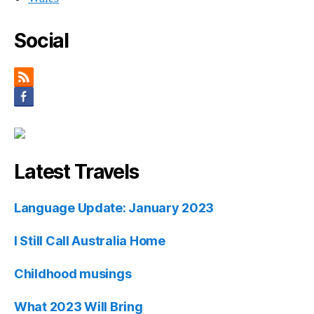
Social
Latest Travels
Language Update: January 2023
I Still Call Australia Home
Childhood musings
What 2023 Will Bring