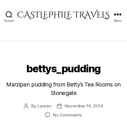
Search
Menu
Castlephile
Travels
bettys_pudding
Marzipan pudding from Betty’s Tea Rooms on
Stonegate
By
Lauren
November 16, 2014
Post
Post
author
date
on
No Comments
bettys_pudding