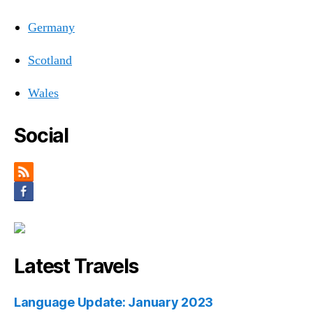
Germany
Scotland
Wales
Social
Latest Travels
Language Update: January 2023