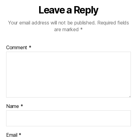
Leave a Reply
Your email address will not be published.
Required fields
are marked
*
Comment
*
Name
*
Email
*