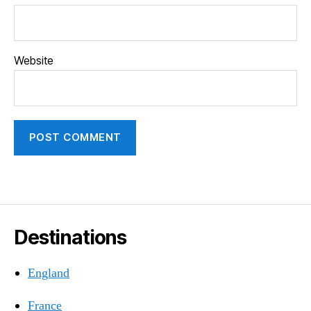
Website
Destinations
England
France