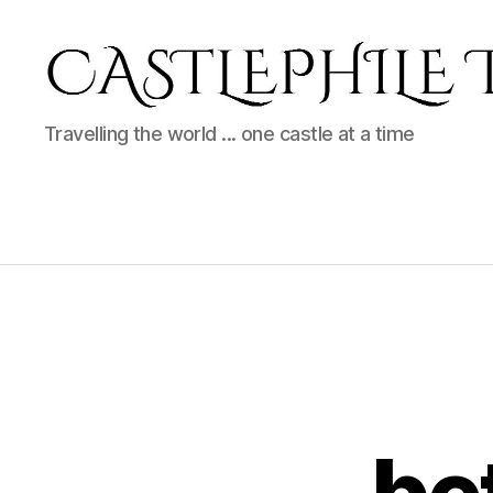
Castlephile
Travelling the world ... one castle at a time
Travels