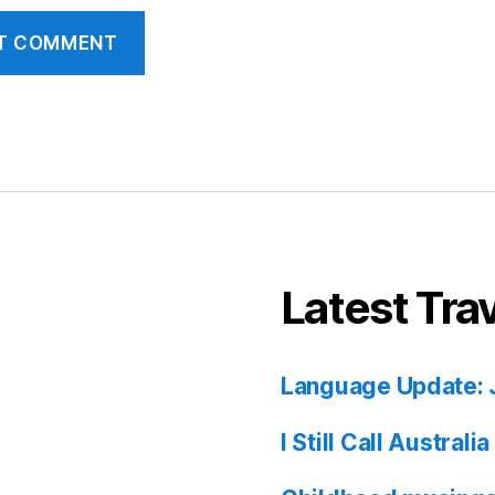
Latest Tra
Language Update: 
I Still Call Austral