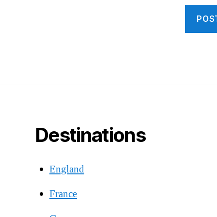
Destinations
England
France