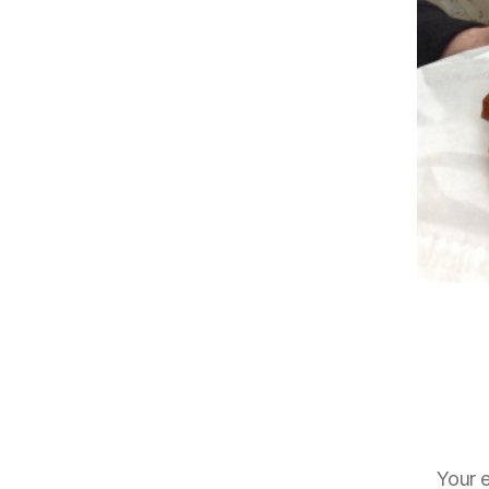
Your e