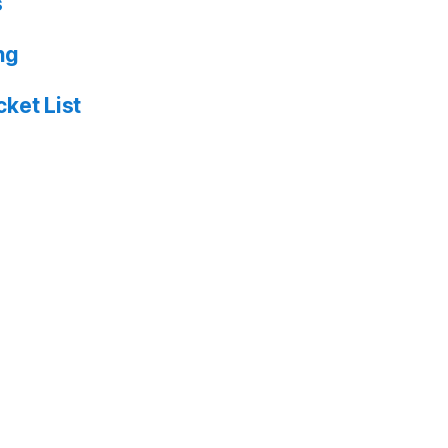
s
ng
ket List