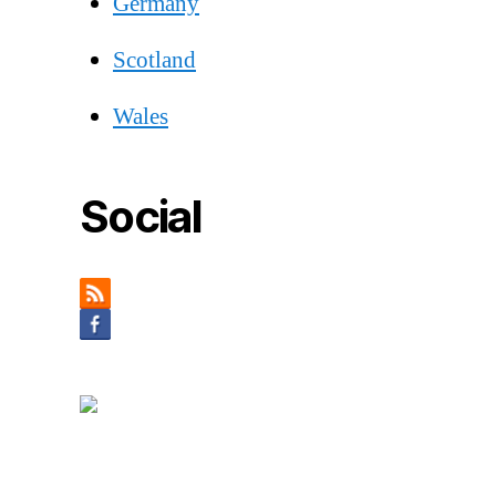
Germany
Scotland
Wales
Social