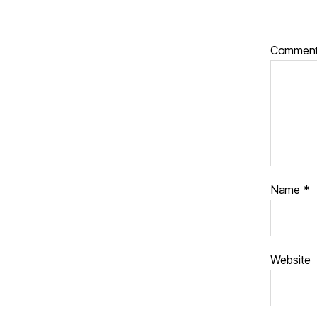
Commen
Name
*
Website