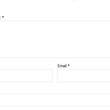
t
*
Email
*