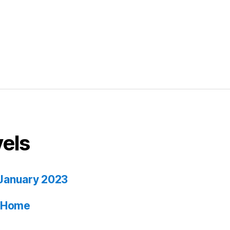
vels
January 2023
ia Home