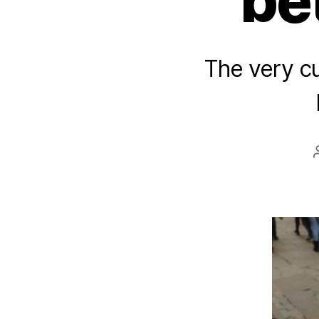
be
The very c