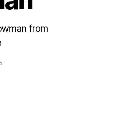
man
nowman from
e
on
s
bettys_snowman