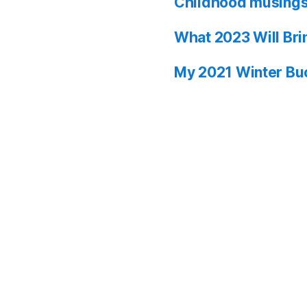
Childhood musing
What 2023 Will Bri
My 2021 Winter Buc