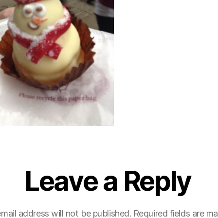
Leave a Reply
mail address will not be published.
Required fields are m