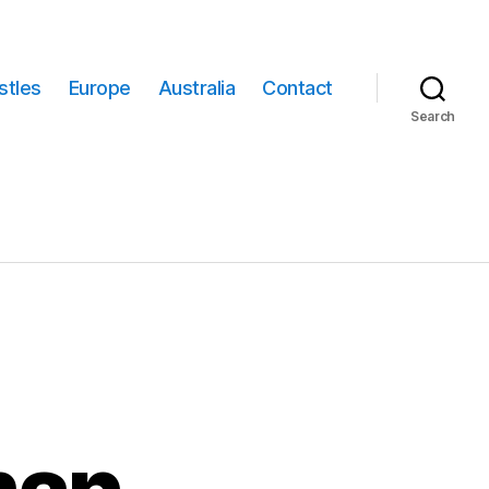
stles
Europe
Australia
Contact
Search