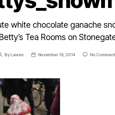
ttys_snow
ute white chocolate ganache s
Betty’s Tea Rooms on Stonegat
By
Lauren
November 16, 2014
No Comment
Post
Post
author
date