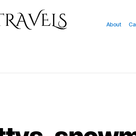
About
Ca