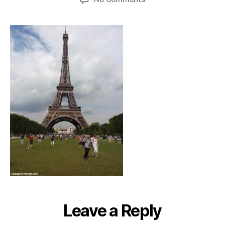
eiffeltower_champsd
Leave a Reply