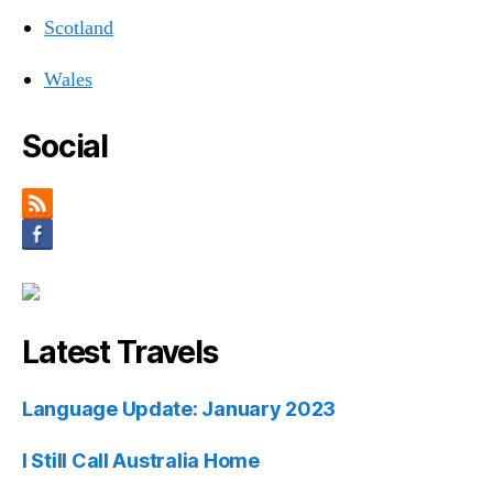
Scotland
Wales
Social
Latest Travels
Language Update: January 2023
I Still Call Australia Home