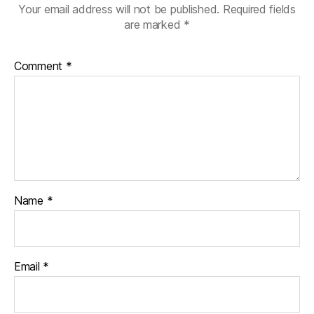
Your email address will not be published.
Required fields
are marked
*
Comment
*
Name
*
Email
*