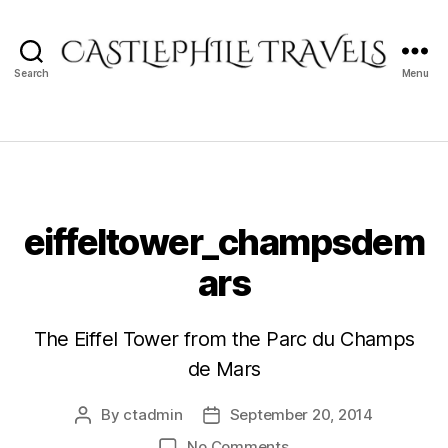
Search
Menu
Castlephile
Travels
eiffeltower_champsdem
ars
The Eiffel Tower from the Parc du Champs
de Mars
By
ctadmin
September 20, 2014
Post
Post
author
date
on
No Comments