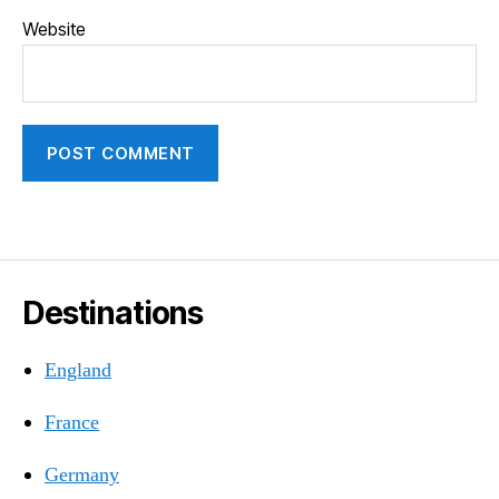
Website
Destinations
England
France
Germany