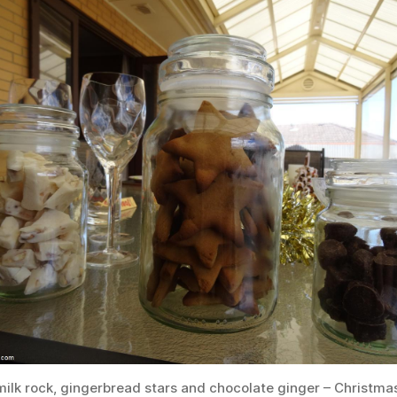
ilk rock, gingerbread stars and chocolate ginger – Christma