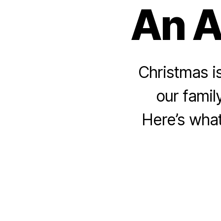
An A
Christmas is
our famil
Here’s what