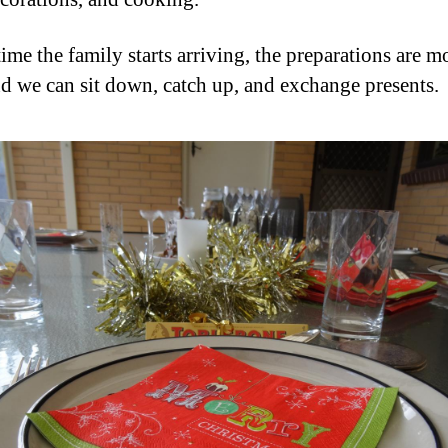
ime the family starts arriving, the preparations are m
d we can sit down, catch up, and exchange presents.