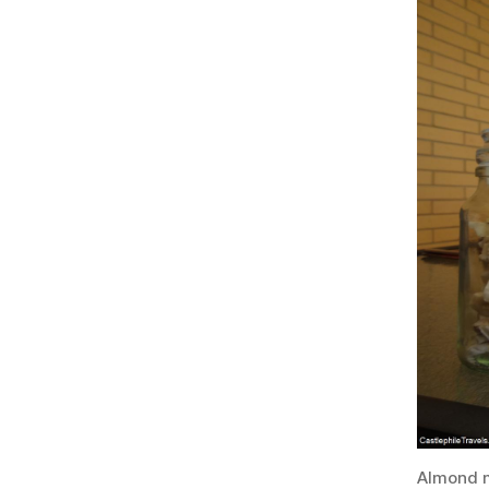
Almond m