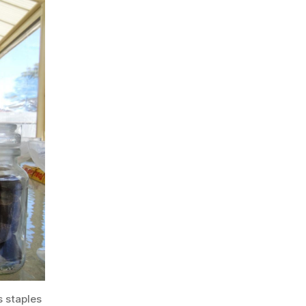
s staples