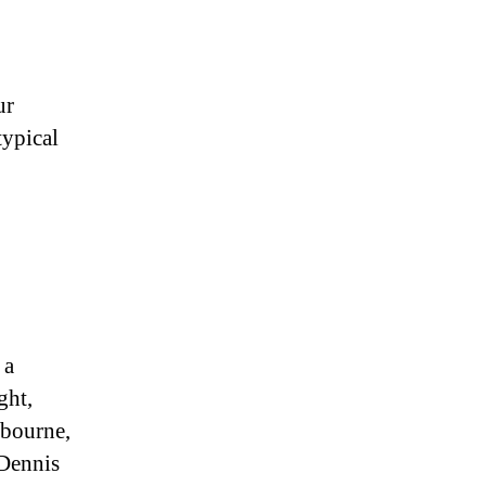
ur
typical
 a
ght,
lbourne,
 Dennis