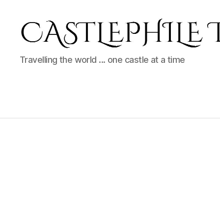
Castlephile
Travelling the world ... one castle at a time
Travels