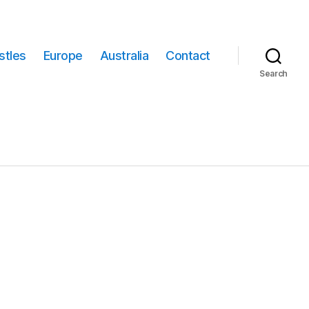
stles
Europe
Australia
Contact
Search