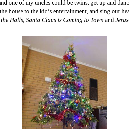
and one of my uncles could be twins, get up and dan
the house to the kid’s entertainment, and sing our hea
 the Halls
,
Santa Claus is Coming to Town
and
Jeru