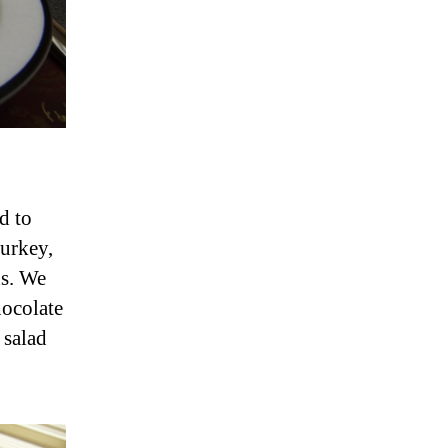
d to
urkey,
ds. We
hocolate
 salad