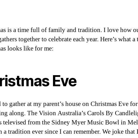
s is a time full of family and tradition. I love how o
athers together to celebrate each year. Here’s what a 
as looks like for me:
ristmas Eve
 to gather at my parent’s house on Christmas Eve for
sing along. The Vision Australia’s Carols By Candleli
s televised from the Sidney Myer Music Bowl in Me
n a tradition ever since I can remember. We joke that