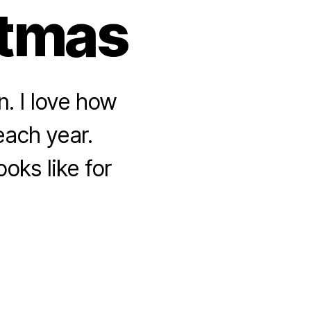
stmas
n. I love how
each year.
oks like for