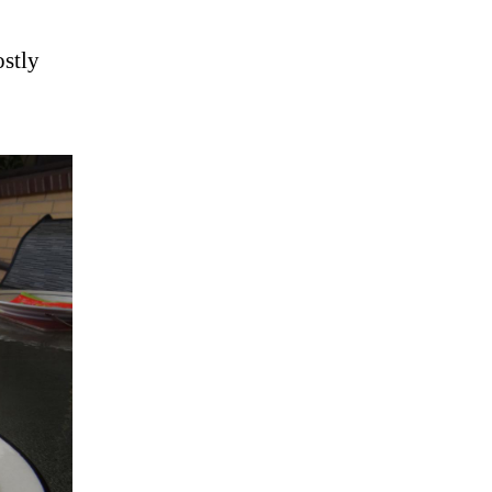
ostly