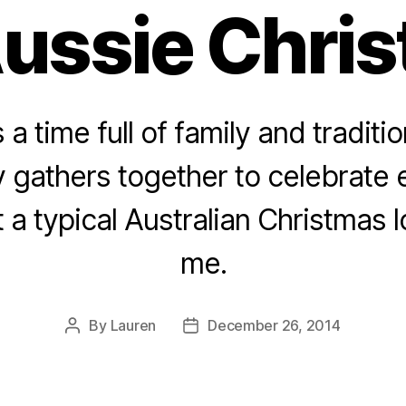
ussie Chri
 a time full of family and traditio
y gathers together to celebrate 
 a typical Australian Christmas lo
me.
By
Lauren
December 26, 2014
Post
Post
author
date