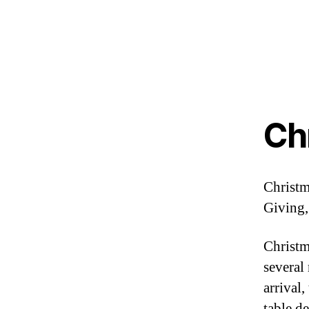
Ch
Christma
Giving,
Christm
several
arrival,
table d