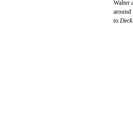
Walter 
around 
to
Deck