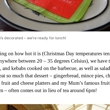
’s decorated – we’re ready for lunch!
ng on how hot it is (Christmas Day temperatures ten
nywhere between 20 – 35 degrees Celsius), we have t
, and kebabs cooked on the barbecue, as well as sala
eat so much that dessert – gingerbread, mince pies, c
s, fruit and cheese platters and my Mum’s famous fruit
am – often comes out in lieu of tea around 6pm!