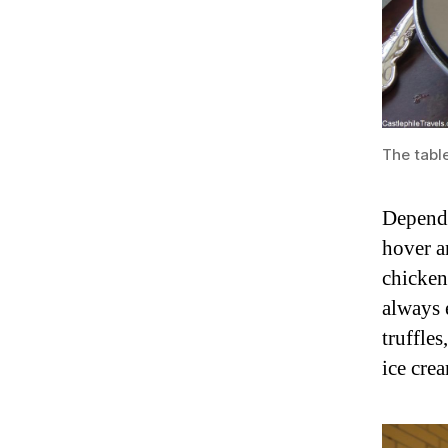
The table
Dependi
hover a
chicken
always 
truffle
ice cre