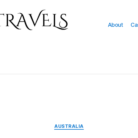
About
Ca
Categories
AUSTRALIA