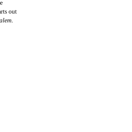
ce
rts out
salem
.