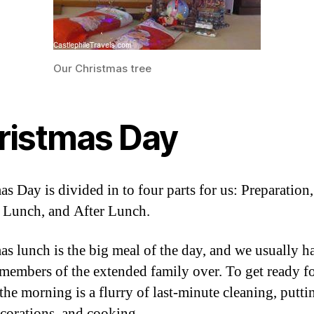
Our Christmas tree
ristmas Day
s Day is divided in to four parts for us: Preparation,
 Lunch, and After Lunch.
as lunch is the big meal of the day, and we usually h
 members of the extended family over. To get ready fo
 the morning is a flurry of last-minute cleaning, putti
ecorations, and cooking.