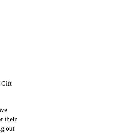
 Gift
ave
r their
ng out