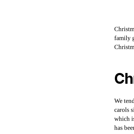
Christma
family g
Christm
Ch
We tend
carols 
which i
has bee