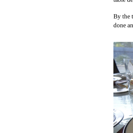
By the t
done an