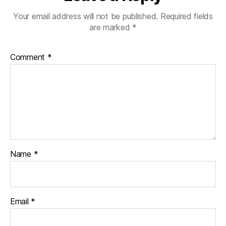
Your email address will not be published.
Required fields
are marked
*
Comment
*
Name
*
Email
*