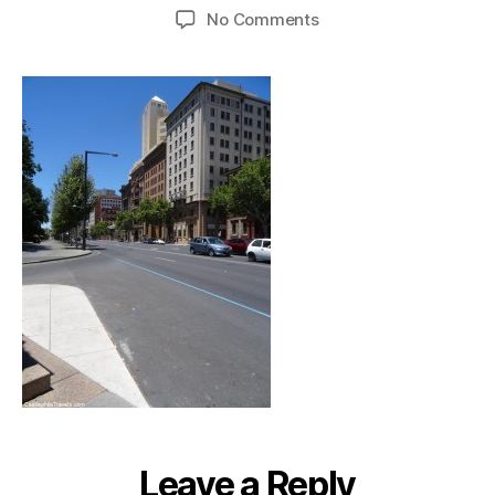
author
date
on
No Comments
adelaide_bluehonourli
Leave a Reply