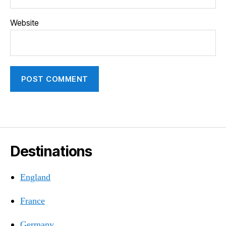
Website
Destinations
England
France
Germany