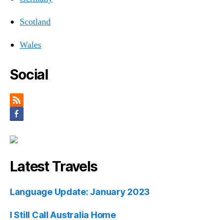
Scotland
Wales
Social
Latest Travels
Language Update: January 2023
I Still Call Australia Home