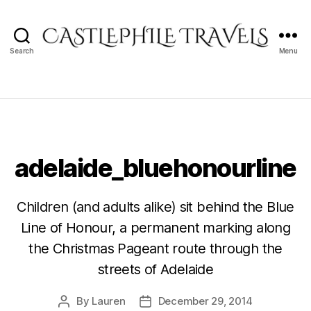
Search
Menu
Castlephile
Travels
adelaide_bluehonourline
Children (and adults alike) sit behind the Blue
Line of Honour, a permanent marking along
the Christmas Pageant route through the
streets of Adelaide
By
Lauren
December 29, 2014
Post
Post