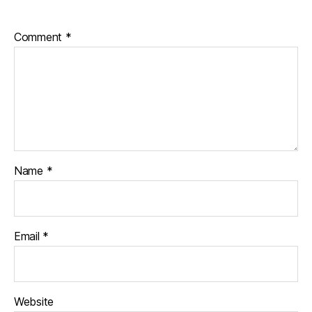
Comment
*
Name
*
Email
*
Website