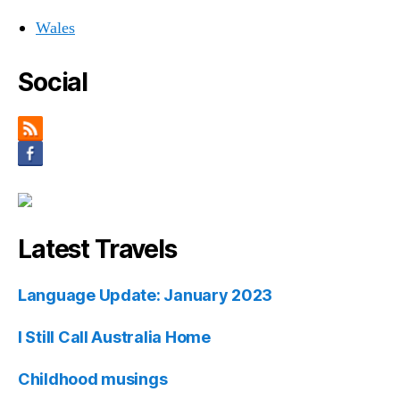
Wales
Social
Latest Travels
Language Update: January 2023
I Still Call Australia Home
Childhood musings