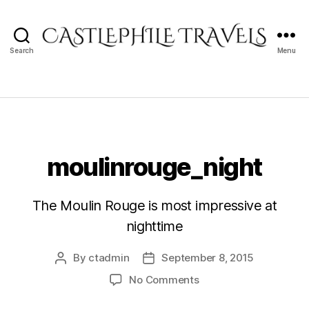
Search
Menu
Castlephile
Travels
moulinrouge_night
The Moulin Rouge is most impressive at
nighttime
By
ctadmin
September 8, 2015
Post
Post
author
date
on
No Comments
moulinrouge_night