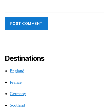
Destinations
England
France
Germany
Scotland