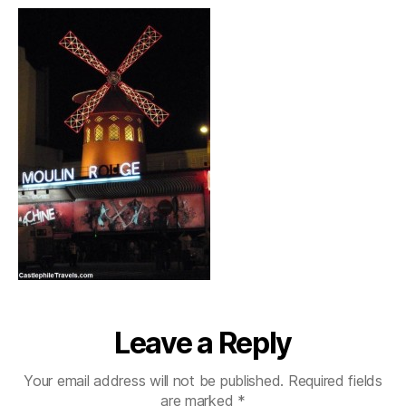
Leave a Reply
Your email address will not be published.
Required fields
are marked
*