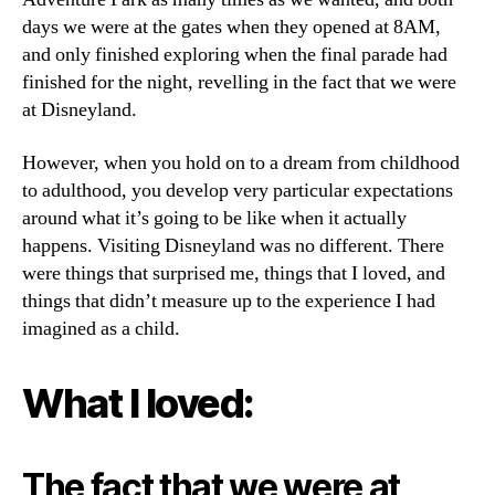
days we were at the gates when they opened at 8AM,
and only finished exploring when the final parade had
finished for the night, revelling in the fact that we were
at Disneyland.
However, when you hold on to a dream from childhood
to adulthood, you develop very particular expectations
around what it’s going to be like when it actually
happens. Visiting Disneyland was no different. There
were things that surprised me, things that I loved, and
things that didn’t measure up to the experience I had
imagined as a child.
What I loved:
The fact that we were at