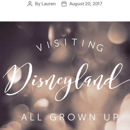
By
Lauren
August 20, 2017
Post
Post
author
date