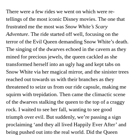
There were a few rides we went on which were re-
tellings of the most iconic Disney movies. The one that
frustrated me the most was
Snow White’s Scary
Adventure
. The ride started off well, focusing on the
terror of the Evil Queen demanding Snow White’s death.
The singing of the dwarves echoed in the cavern as they
mined for precious jewels, the queen cackled as she
transformed herself into an ugly hag and kept tabs on
Snow White via her magical mirror, and the sinister trees
reached out towards us with their branches as they
threatened to seize us from our ride capsule, making me
squirm with trepidation. Then came the climactic scene
of the dwarves stalking the queen to the top of a craggy
rock. I waited to see her fall, wanting to see good
triumph over evil. But suddenly, we’re passing a sign
proclaiming ‘and they all lived Happily Ever After’ and
being pushed out into the real world. Did the Queen