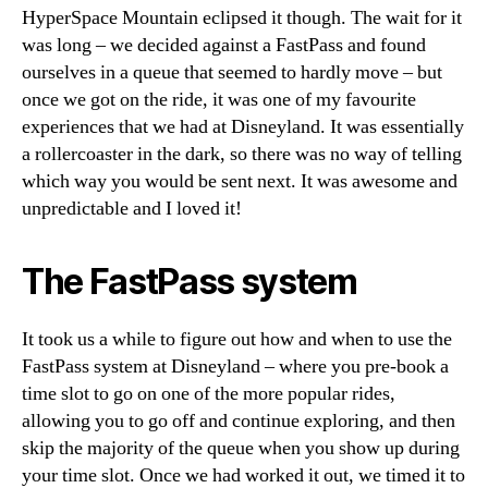
HyperSpace Mountain eclipsed it though. The wait for it
was long – we decided against a FastPass and found
ourselves in a queue that seemed to hardly move – but
once we got on the ride, it was one of my favourite
experiences that we had at Disneyland. It was essentially
a rollercoaster in the dark, so there was no way of telling
which way you would be sent next. It was awesome and
unpredictable and I loved it!
The FastPass system
It took us a while to figure out how and when to use the
FastPass system at Disneyland – where you pre-book a
time slot to go on one of the more popular rides,
allowing you to go off and continue exploring, and then
skip the majority of the queue when you show up during
your time slot. Once we had worked it out, we timed it to