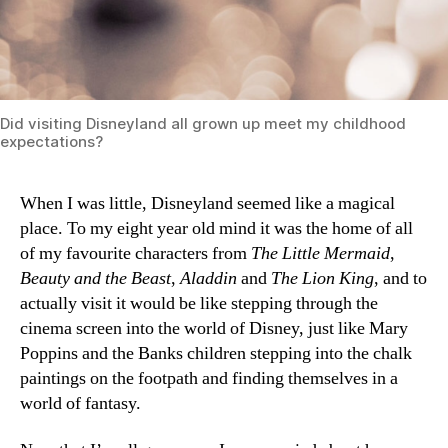
Did visiting Disneyland all grown up meet my childhood
expectations?
When I was little, Disneyland seemed like a magical
place. To my eight year old mind it was the home of all
of my favourite characters from
The Little Mermaid
,
Beauty and the Beast
,
Aladdin
and
The Lion King
, and to
actually visit it would be like stepping through the
cinema screen into the world of Disney, just like Mary
Poppins and the Banks children stepping into the chalk
paintings on the footpath and finding themselves in a
world of fantasy.