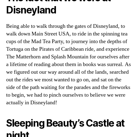
Disneyland
Being able to walk through the gates of Disneyland, to
walk down Main Street USA, to ride in the spinning tea
cups of the Mad Tea Party, to journey into the depths of
Tortuga on the Pirates of Caribbean ride, and experience
The Matterhorn and Splash Mountain for ourselves after
a lifetime of reading about them in books was surreal. As
we figured out our way around all of the lands, searched
out the rides we most wanted to go on, and sat on the
side of the path waiting for the parades and the fireworks
to begin, we had to pinch ourselves to believe we were
actually in Disneyland!
Sleeping Beauty’s Castle at
night