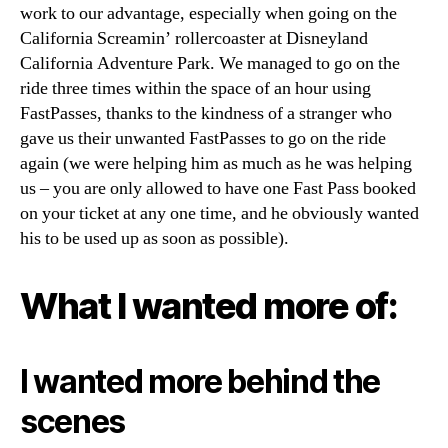
work to our advantage, especially when going on the
California Screamin’ rollercoaster at Disneyland
California Adventure Park. We managed to go on the
ride three times within the space of an hour using
FastPasses, thanks to the kindness of a stranger who
gave us their unwanted FastPasses to go on the ride
again (we were helping him as much as he was helping
us – you are only allowed to have one Fast Pass booked
on your ticket at any one time, and he obviously wanted
his to be used up as soon as possible).
What I wanted more of:
I wanted more behind the
scenes