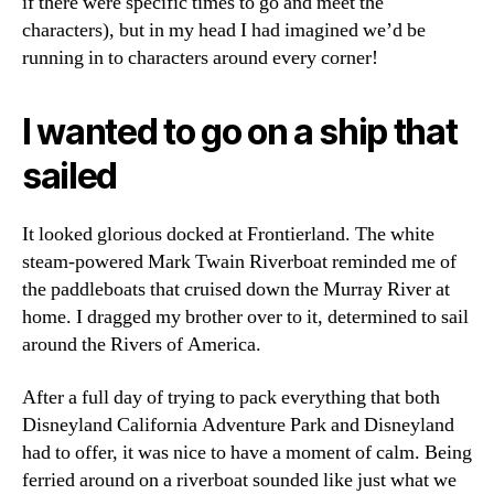
if there were specific times to go and meet the
characters), but in my head I had imagined we’d be
running in to characters around every corner!
I wanted to go on a ship that
sailed
It looked glorious docked at Frontierland. The white
steam-powered Mark Twain Riverboat reminded me of
the paddleboats that cruised down the Murray River at
home. I dragged my brother over to it, determined to sail
around the Rivers of America.
After a full day of trying to pack everything that both
Disneyland California Adventure Park and Disneyland
had to offer, it was nice to have a moment of calm. Being
ferried around on a riverboat sounded like just what we