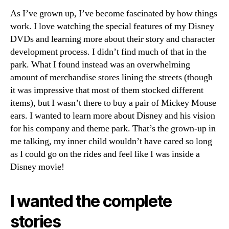
As I’ve grown up, I’ve become fascinated by how things
work. I love watching the special features of my Disney
DVDs and learning more about their story and character
development process. I didn’t find much of that in the
park. What I found instead was an overwhelming
amount of merchandise stores lining the streets (though
it was impressive that most of them stocked different
items), but I wasn’t there to buy a pair of Mickey Mouse
ears. I wanted to learn more about Disney and his vision
for his company and theme park. That’s the grown-up in
me talking, my inner child wouldn’t have cared so long
as I could go on the rides and feel like I was inside a
Disney movie!
I wanted the complete
stories