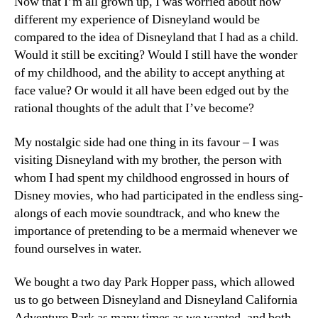
Now that I’m all grown up, I was worried about how
different my experience of Disneyland would be
compared to the idea of Disneyland that I had as a child.
Would it still be exciting? Would I still have the wonder
of my childhood, and the ability to accept anything at
face value? Or would it all have been edged out by the
rational thoughts of the adult that I’ve become?
My nostalgic side had one thing in its favour – I was
visiting Disneyland with my brother, the person with
whom I had spent my childhood engrossed in hours of
Disney movies, who had participated in the endless sing-
alongs of each movie soundtrack, and who knew the
importance of pretending to be a mermaid whenever we
found ourselves in water.
We bought a two day Park Hopper pass, which allowed
us to go between Disneyland and Disneyland California
Adventure Park as many times as we wanted, and both