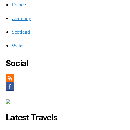
France
Germany
Scotland
Wales
Social
Latest Travels