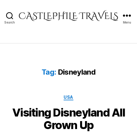
Search
Menu
Castlephile
Travels
Tag:
Disneyland
Categories
USA
Visiting Disneyland All
Grown Up