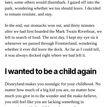
later, some others would disembark. I gazed off into the
park, wondering whether we too should leave. I decided
to remain resolute, and stay.
In the end, our stomachs won out, and thirty minutes
after we had first boarded the Mark Twain Riverboat, we
left in search of food. The next day, I kept my eye on it
whenever we passed through Frontierland, wondering
whether it ever did leave the dock. As far as I could tell,
it was always docked right where we had left it.
I wanted to be a child again
Disneyland makes you nostalgic for your childhood. No
matter how much of a big kid you are, no matter how
much you give in to the wonder and the make-believe,
you still feel like you are lacking something in