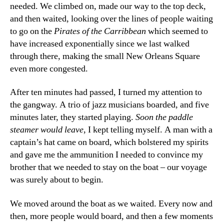
needed. We climbed on, made our way to the top deck,
and then waited, looking over the lines of people waiting
to go on the
Pirates of the Carribbean
which seemed to
have increased exponentially since we last walked
through there, making the small New Orleans Square
even more congested.
After ten minutes had passed, I turned my attention to
the gangway. A trio of jazz musicians boarded, and five
minutes later, they started playing.
Soon the paddle
steamer would leave
, I kept telling myself. A man with a
captain’s hat came on board, which bolstered my spirits
and gave me the ammunition I needed to convince my
brother that we needed to stay on the boat – our voyage
was surely about to begin.
We moved around the boat as we waited. Every now and
then, more people would board, and then a few moments