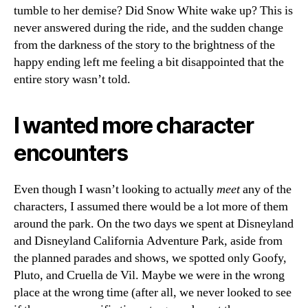
tumble to her demise? Did Snow White wake up? This is
never answered during the ride, and the sudden change
from the darkness of the story to the brightness of the
happy ending left me feeling a bit disappointed that the
entire story wasn’t told.
I wanted more character
encounters
Even though I wasn’t looking to actually
meet
any of the
characters, I assumed there would be a lot more of them
around the park. On the two days we spent at Disneyland
and Disneyland California Adventure Park, aside from
the planned parades and shows, we spotted only Goofy,
Pluto, and Cruella de Vil. Maybe we were in the wrong
place at the wrong time (after all, we never looked to see