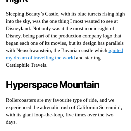
Sleeping Beauty’s Castle, with its blue turrets rising high
into the sky, was the one thing I most wanted to see at
Disneyland. Not only was it the most iconic sight of
Disney, being part of the production company logo that
began each one of its movies, but its design has parallels
with Neuschwanstein, the Bavarian castle which
ignited
my dream of travelling the world
and starting
Castlephile Travels.
Hyperspace Mountain
Rollercoasters are my favourite type of ride, and we
experienced the adrenalin rush of California Screamin’,
with its giant loop-the-loop, five times over the two
days.