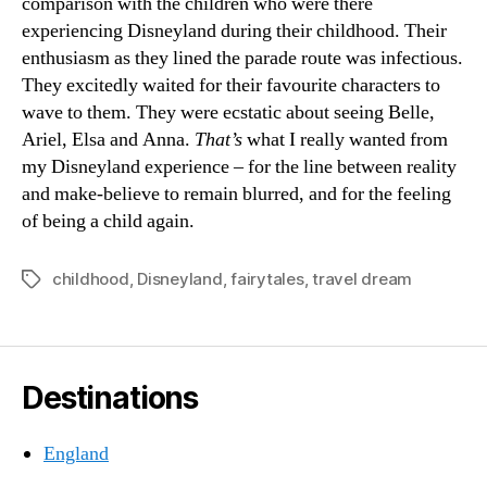
comparison with the children who were there
experiencing Disneyland during their childhood. Their
enthusiasm as they lined the parade route was infectious.
They excitedly waited for their favourite characters to
wave to them. They were ecstatic about seeing Belle,
Ariel, Elsa and Anna.
That’s
what I really wanted from
my Disneyland experience – for the line between reality
and make-believe to remain blurred, and for the feeling
of being a child again.
childhood
,
Disneyland
,
fairytales
,
travel dream
Tags
Destinations
England