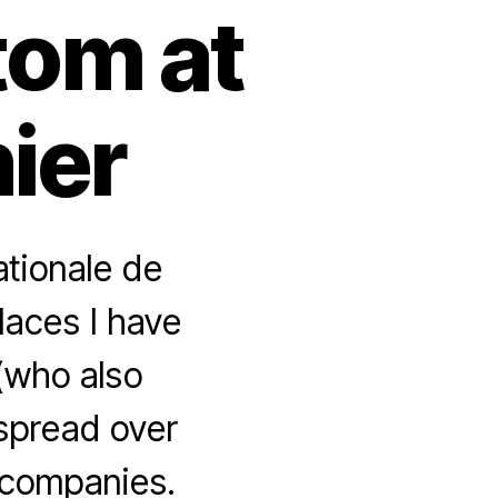
tom at
nier
ationale de
laces I have
 (who also
 spread over
 companies.