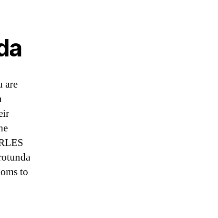
da
u are
n
eir
he
HARLES
rotunda
ooms to