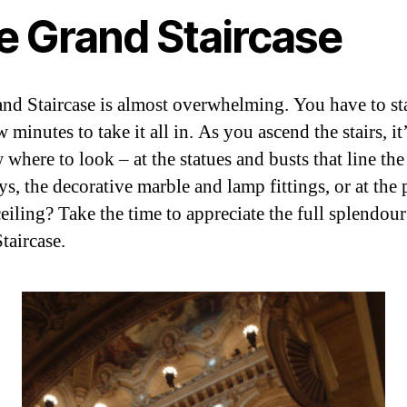
e Grand Staircase
nd Staircase is almost overwhelming. You have to sta
w minutes to take it all in. As you ascend the stairs, it
where to look – at the statues and busts that line the
s, the decorative marble and lamp fittings, or at the 
eiling? Take the time to appreciate the full splendour
taircase.