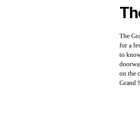
Th
The Gra
for a fe
to know 
doorway
on the c
Grand S