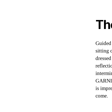
Th
Guided 
sitting
dressed 
reflecti
intermi
GARNIER
is impr
come.