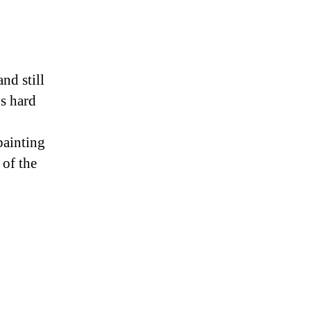
nd still
’s hard
painting
 of the