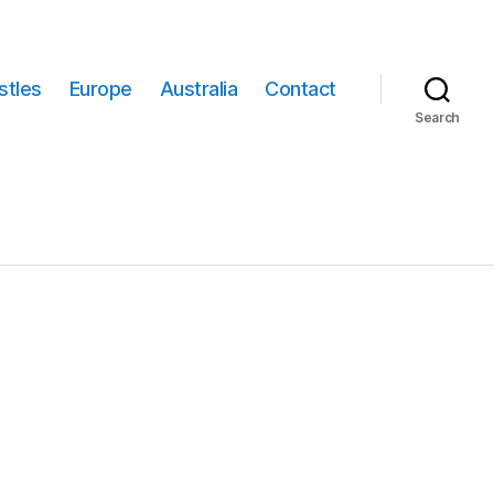
stles
Europe
Australia
Contact
Search