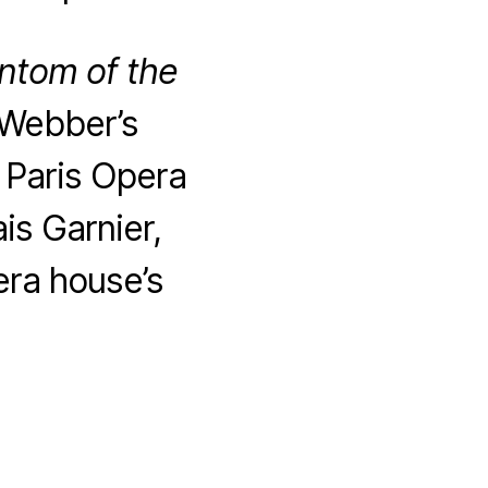
ntom of the
 Webber’s
l Paris Opera
is Garnier,
era house’s