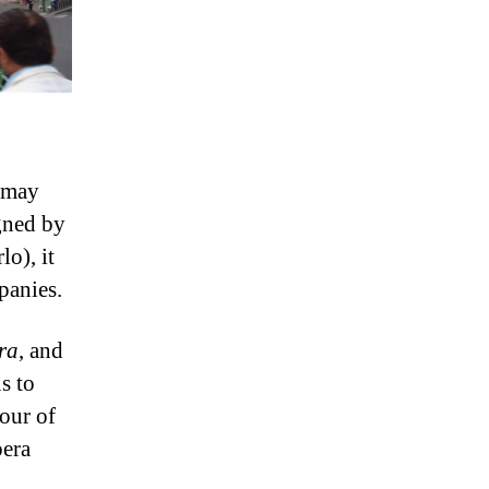
– may
igned by
o), it
panies.
ra
, and
s to
our of
pera