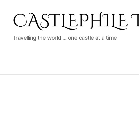
Castlephile
Travelling the world ... one castle at a time
Travels