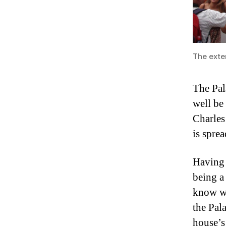
The exter
The Pal
well be
Charles
is spre
Having
being a
know wh
the Pal
house’s