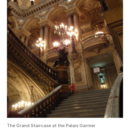
The Grand Staircase at the Palais Garnier