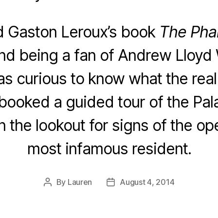
d Gaston Leroux’s book
The Pha
and being a fan of Andrew Lloyd
as curious to know what the rea
I booked a guided tour of the Pala
 the lookout for signs of the op
most infamous resident.
By
Lauren
August 4, 2014
Post
Post
author
date