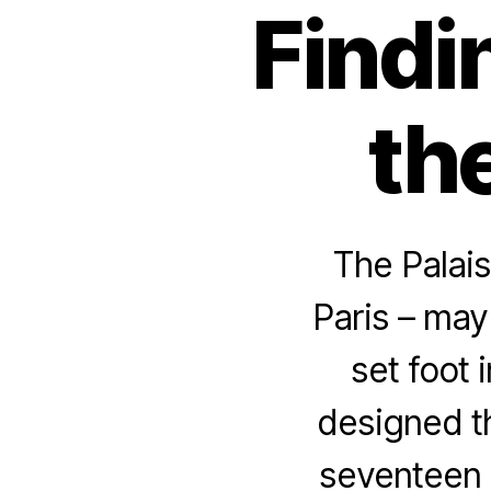
Findi
the
The Palais
Paris – may
set foot 
designed th
seventeen 