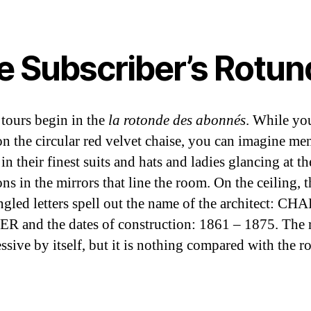
e Subscriber’s Rotun
tours begin in the
la rotonde des abonnés
. While yo
 on the circular red velvet chaise, you can imagine me
in their finest suits and hats and ladies glancing at th
ons in the mirrors that line the room. On the ceiling, t
ngled letters spell out the name of the architect: C
 and the dates of construction: 1861 – 1875. The 
essive by itself, but it is nothing compared with the r