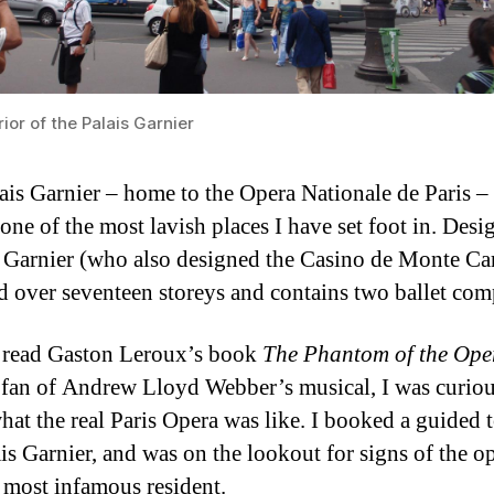
ior of the Palais Garnier
ais Garnier – home to the Opera Nationale de Paris 
 one of the most lavish places I have set foot in. Des
 Garnier (who also designed the Casino de Monte Carl
ad over seventeen storeys and contains two ballet com
 read Gaston Leroux’s book
The Phantom of the Ope
 fan of Andrew Lloyd Webber’s musical, I was curiou
at the real Paris Opera was like. I booked a guided t
ais Garnier, and was on the lookout for signs of the o
 most infamous resident.