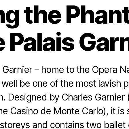
ng the Phan
 Palais Gar
 Garnier – home to the Opera N
 well be one of the most lavish p
in. Designed by Charles Garnier
e Casino de Monte Carlo), it is
storeys and contains two ballet