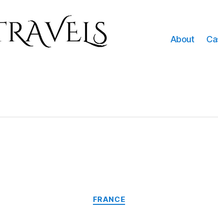
About
Ca
Categories
FRANCE