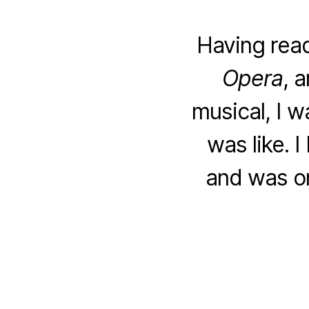
Having rea
Opera
, 
musical, I w
was like. 
and was on